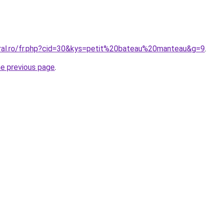
oral.ro/fr.php?cid=30&kys=petit%20bateau%20manteau&g=9
.
he previous page
.