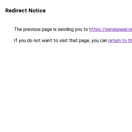
Redirect Notice
The previous page is sending you to
https://pensiuneac
If you do not want to visit that page, you can
return to t