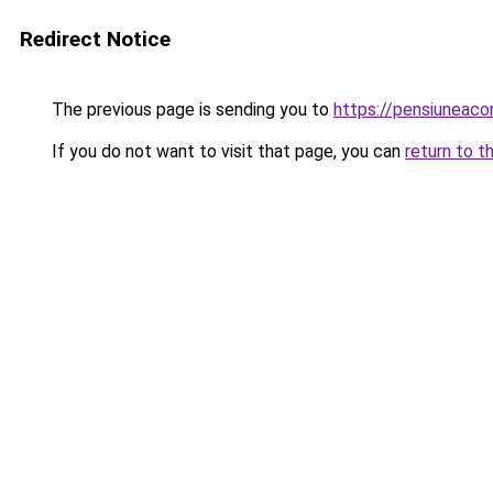
Redirect Notice
The previous page is sending you to
https://pensiuneac
If you do not want to visit that page, you can
return to t