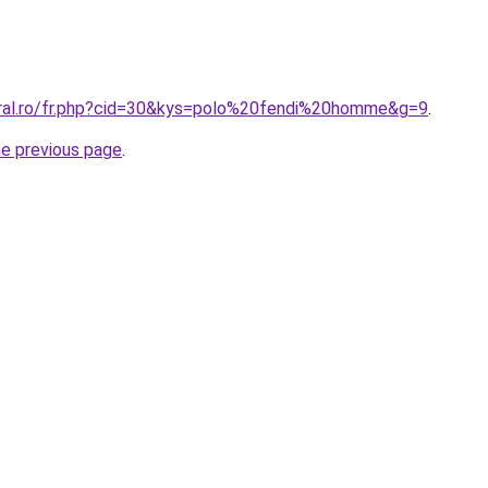
oral.ro/fr.php?cid=30&kys=polo%20fendi%20homme&g=9
.
he previous page
.