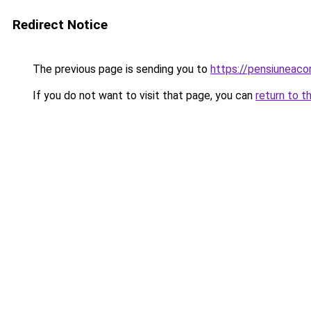
Redirect Notice
The previous page is sending you to
https://pensiuneac
If you do not want to visit that page, you can
return to t