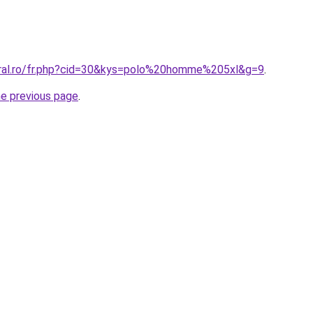
oral.ro/fr.php?cid=30&kys=polo%20homme%205xl&g=9
.
he previous page
.