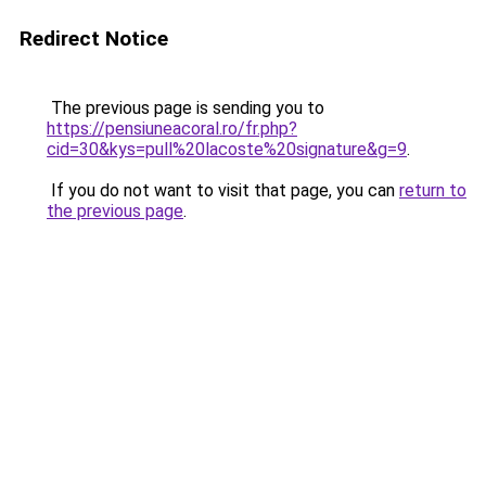
Redirect Notice
The previous page is sending you to
https://pensiuneacoral.ro/fr.php?
cid=30&kys=pull%20lacoste%20signature&g=9
.
If you do not want to visit that page, you can
return to
the previous page
.