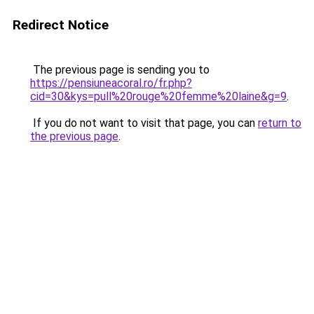
Redirect Notice
The previous page is sending you to
https://pensiuneacoral.ro/fr.php?
cid=30&kys=pull%20rouge%20femme%20laine&g=9
.
If you do not want to visit that page, you can
return to
the previous page
.