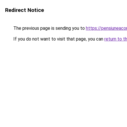
Redirect Notice
The previous page is sending you to
https://pensiunea
If you do not want to visit that page, you can
return to t