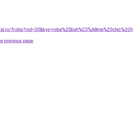
coral.ro/fr.php?cid=30&kys=robe%20boh%C3%A8me%20chic%2
he previous page
.