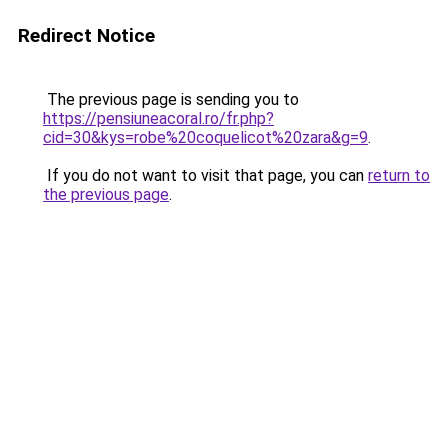
Redirect Notice
The previous page is sending you to
https://pensiuneacoral.ro/fr.php?
cid=30&kys=robe%20coquelicot%20zara&g=9
.
If you do not want to visit that page, you can
return to
the previous page
.