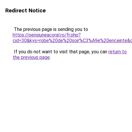
Redirect Notice
The previous page is sending you to
https://pensiuneacoral.ro/fr.php?
cid=30&kys=robe%20de%20soir%C3%A9e%20enceinte&
If you do not want to visit that page, you can
return to
the previous page
.