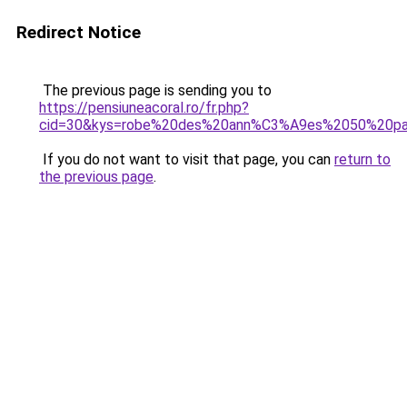
Redirect Notice
The previous page is sending you to
https://pensiuneacoral.ro/fr.php?
cid=30&kys=robe%20des%20ann%C3%A9es%2050%20pa
If you do not want to visit that page, you can
return to
the previous page
.