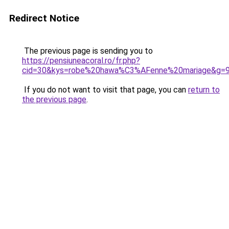
Redirect Notice
The previous page is sending you to
https://pensiuneacoral.ro/fr.php?
cid=30&kys=robe%20hawa%C3%AFenne%20mariage&g=
If you do not want to visit that page, you can
return to
the previous page
.