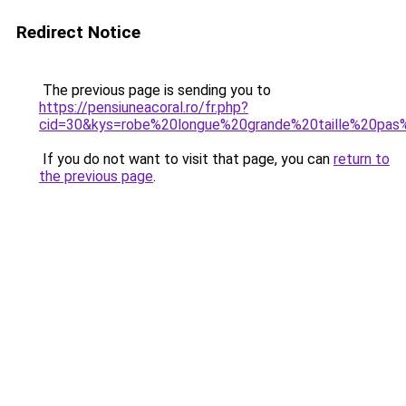
Redirect Notice
The previous page is sending you to
https://pensiuneacoral.ro/fr.php?
cid=30&kys=robe%20longue%20grande%20taille%20pas
If you do not want to visit that page, you can
return to
the previous page
.