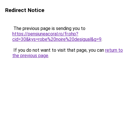
Redirect Notice
The previous page is sending you to
https://pensiuneacoral.ro/fr.php?
cid=30&kys=robe%20noire%20desigual&g=9
.
If you do not want to visit that page, you can
return to
the previous page
.