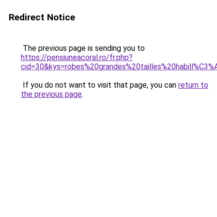
Redirect Notice
The previous page is sending you to
https://pensiuneacoral.ro/fr.php?
cid=30&kys=robes%20grandes%20tailles%20habill%C3
If you do not want to visit that page, you can
return to
the previous page
.