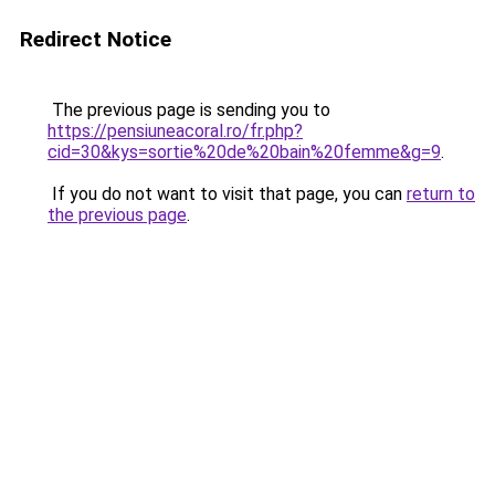
Redirect Notice
The previous page is sending you to
https://pensiuneacoral.ro/fr.php?
cid=30&kys=sortie%20de%20bain%20femme&g=9
.
If you do not want to visit that page, you can
return to
the previous page
.