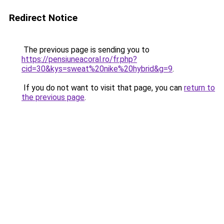
Redirect Notice
The previous page is sending you to
https://pensiuneacoral.ro/fr.php?
cid=30&kys=sweat%20nike%20hybrid&g=9
.
If you do not want to visit that page, you can
return to
the previous page
.