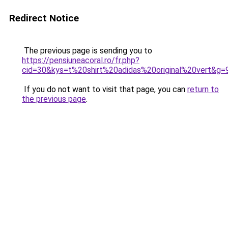
Redirect Notice
The previous page is sending you to
https://pensiuneacoral.ro/fr.php?
cid=30&kys=t%20shirt%20adidas%20original%20vert&g=
If you do not want to visit that page, you can
return to
the previous page
.