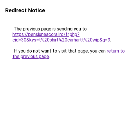
Redirect Notice
The previous page is sending you to
https://pensiuneacoral.ro/fr.php?
cid=30&kys=t%20shirt%20carhartt%20wip&g=9
.
If you do not want to visit that page, you can
return to
the previous page
.