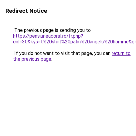
Redirect Notice
The previous page is sending you to
https://pensiuneacoral.ro/fr.php?
cid=30&kys=t%20shirt%20palm%20angels%20homme&g
If you do not want to visit that page, you can
return to
the previous page
.