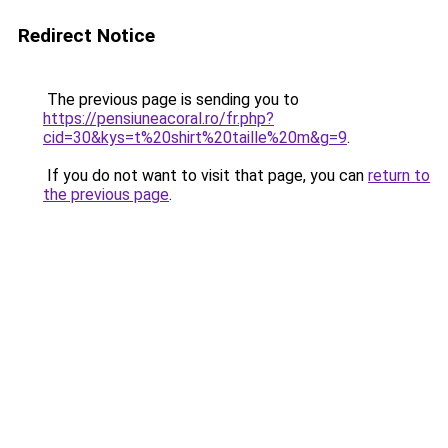
Redirect Notice
The previous page is sending you to
https://pensiuneacoral.ro/fr.php?
cid=30&kys=t%20shirt%20taille%20m&g=9
.
If you do not want to visit that page, you can
return to
the previous page
.