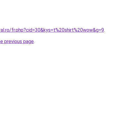
oral.ro/fr.php?cid=30&kys=t%20shirt%20wow&g=9
.
he previous page
.