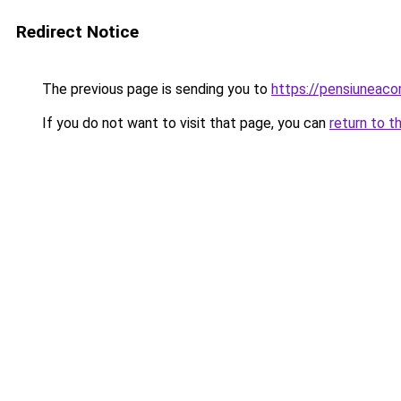
Redirect Notice
The previous page is sending you to
https://pensiuneac
If you do not want to visit that page, you can
return to t