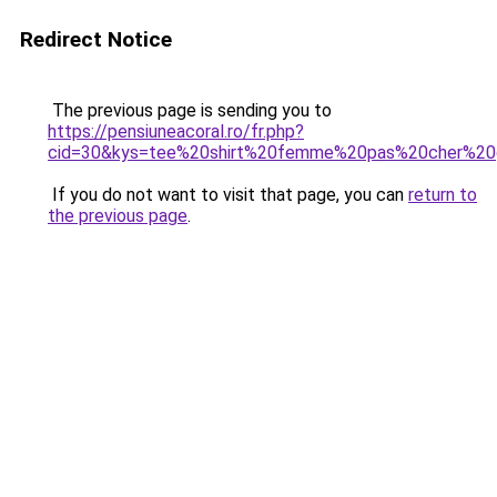
Redirect Notice
The previous page is sending you to
https://pensiuneacoral.ro/fr.php?
cid=30&kys=tee%20shirt%20femme%20pas%20cher%20g
If you do not want to visit that page, you can
return to
the previous page
.