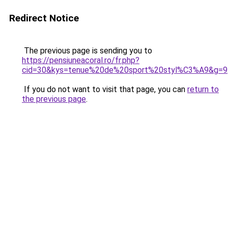
Redirect Notice
The previous page is sending you to
https://pensiuneacoral.ro/fr.php?
cid=30&kys=tenue%20de%20sport%20styl%C3%A9&g=9
If you do not want to visit that page, you can
return to
the previous page
.