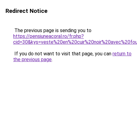
Redirect Notice
The previous page is sending you to
https://pensiuneacoral.ro/fr.php?
cid=30&kys=veste%20en%20cuir%20noir%20avec%20fou
If you do not want to visit that page, you can
return to
the previous page
.