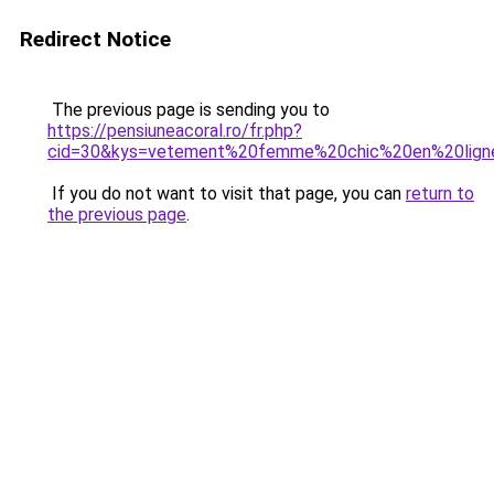
Redirect Notice
The previous page is sending you to
https://pensiuneacoral.ro/fr.php?
cid=30&kys=vetement%20femme%20chic%20en%20lign
If you do not want to visit that page, you can
return to
the previous page
.