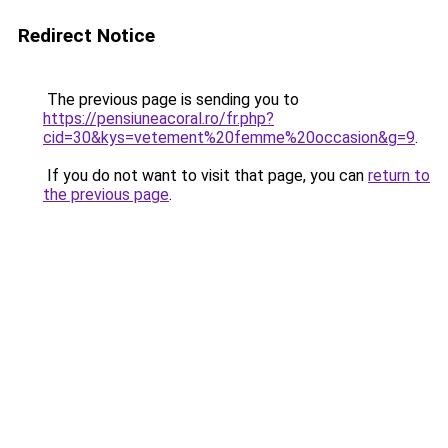
Redirect Notice
The previous page is sending you to
https://pensiuneacoral.ro/fr.php?
cid=30&kys=vetement%20femme%20occasion&g=9
.
If you do not want to visit that page, you can
return to
the previous page
.