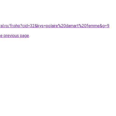
oral.ro/fr.php?cid=32&kys=polaire%20damart%20femme&g=9
.
he previous page
.