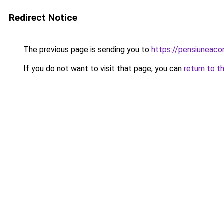
Redirect Notice
The previous page is sending you to
https://pensiuneac
If you do not want to visit that page, you can
return to t