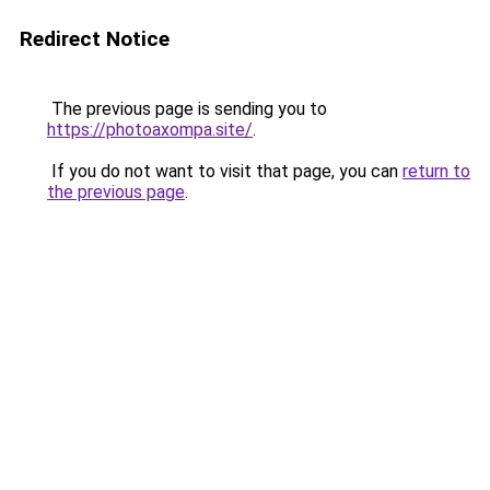
Redirect Notice
The previous page is sending you to
https://photoaxompa.site/
.
If you do not want to visit that page, you can
return to
the previous page
.