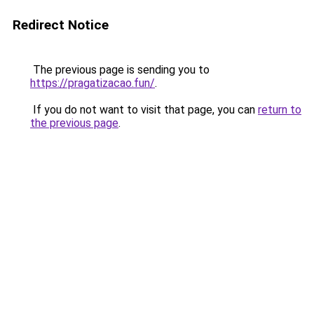
Redirect Notice
The previous page is sending you to
https://pragatizacao.fun/
.
If you do not want to visit that page, you can
return to
the previous page
.