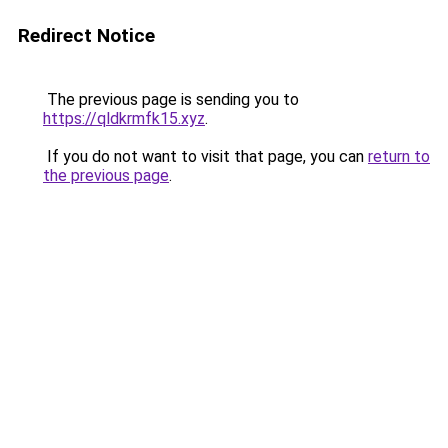
Redirect Notice
The previous page is sending you to
https://qldkrmfk15.xyz
.
If you do not want to visit that page, you can
return to
the previous page
.