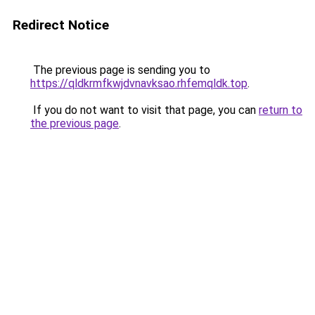
Redirect Notice
The previous page is sending you to
https://qldkrmfkwjdvnavksao.rhfemqldk.top
.
If you do not want to visit that page, you can
return to
the previous page
.