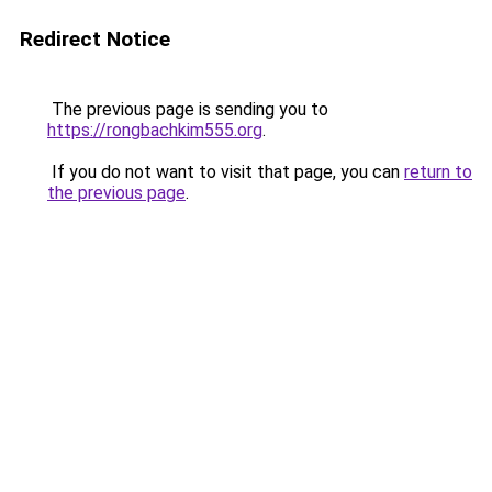
Redirect Notice
The previous page is sending you to
https://rongbachkim555.org
.
If you do not want to visit that page, you can
return to
the previous page
.