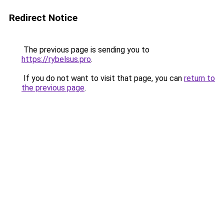
Redirect Notice
The previous page is sending you to
https://rybelsus.pro
.
If you do not want to visit that page, you can
return to
the previous page
.