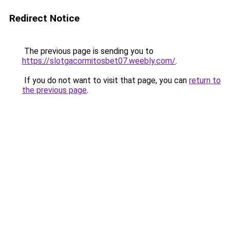
Redirect Notice
The previous page is sending you to
https://slotgacormitosbet07.weebly.com/
.
If you do not want to visit that page, you can
return to
the previous page
.