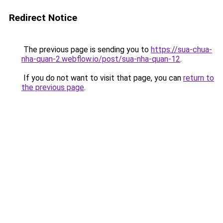
Redirect Notice
The previous page is sending you to
https://sua-chua-
nha-quan-2.webflow.io/post/sua-nha-quan-12
.
If you do not want to visit that page, you can
return to
the previous page
.