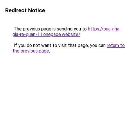
Redirect Notice
The previous page is sending you to
https://sua-nha-
gia-re-quan-11.onepage.website/
.
If you do not want to visit that page, you can
return to
the previous page
.