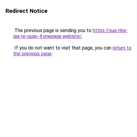
Redirect Notice
The previous page is sending you to
https://sua-nha-
gia-re-quan-4.onepage.website/
.
If you do not want to visit that page, you can
return to
the previous page
.