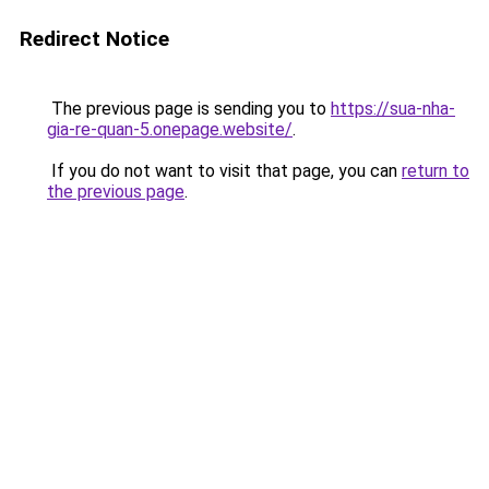
Redirect Notice
The previous page is sending you to
https://sua-nha-
gia-re-quan-5.onepage.website/
.
If you do not want to visit that page, you can
return to
the previous page
.