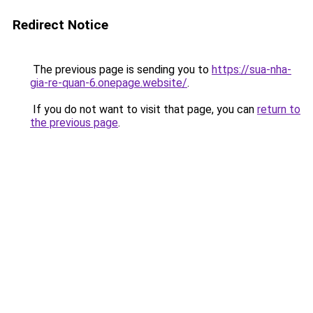
Redirect Notice
The previous page is sending you to
https://sua-nha-
gia-re-quan-6.onepage.website/
.
If you do not want to visit that page, you can
return to
the previous page
.