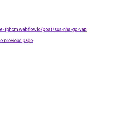
-re-tphcm.webflow.io/post/sua-nha-go-vap
.
he previous page
.