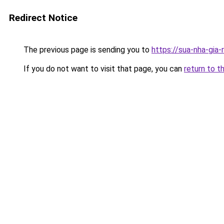
Redirect Notice
The previous page is sending you to
https://sua-nha-gia
If you do not want to visit that page, you can
return to t