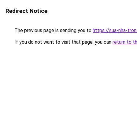
Redirect Notice
The previous page is sending you to
https://sua-nha-tro
If you do not want to visit that page, you can
return to t