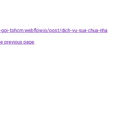
n-goi-tphcm.webflow.io/post/dich-vu-sua-chua-nha
.
he previous page
.