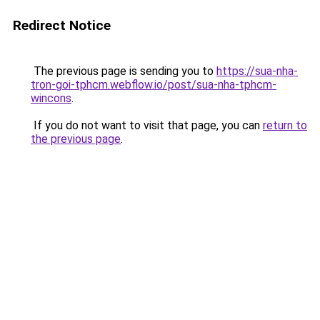
Redirect Notice
The previous page is sending you to
https://sua-nha-
tron-goi-tphcm.webflow.io/post/sua-nha-tphcm-
wincons
.
If you do not want to visit that page, you can
return to
the previous page
.