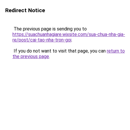
Redirect Notice
The previous page is sending you to
https://suachuanhagiare.wixsite.com/sua-chua-nha-gia-
re/post/cai-tao-nha-tron-goi
.
If you do not want to visit that page, you can
return to
the previous page
.