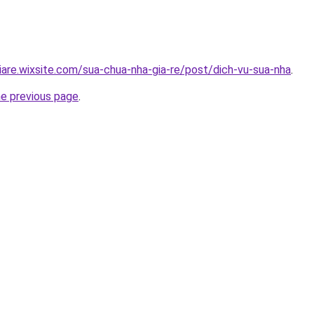
iare.wixsite.com/sua-chua-nha-gia-re/post/dich-vu-sua-nha
.
he previous page
.