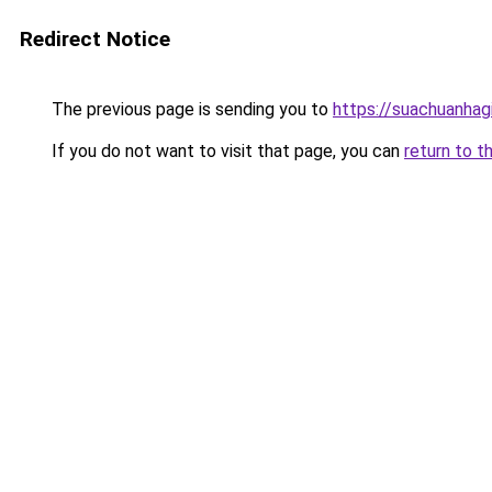
Redirect Notice
The previous page is sending you to
https://suachuanhag
If you do not want to visit that page, you can
return to t