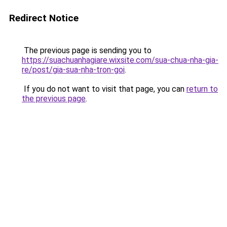
Redirect Notice
The previous page is sending you to
https://suachuanhagiare.wixsite.com/sua-chua-nha-gia-
re/post/gia-sua-nha-tron-goi
.
If you do not want to visit that page, you can
return to
the previous page
.