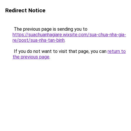
Redirect Notice
The previous page is sending you to
https://suachuanhagiare.wixsite.com/sua-chua-nha-gia-
re/post/sua-nha-tan-binh
.
If you do not want to visit that page, you can
return to
the previous page
.