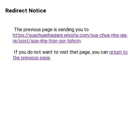
Redirect Notice
The previous page is sending you to
https://suachuanhagiare.wixsite.com/sua-chua-nha-gia-
re/post/sua-nha-tron-goi-tphcm
.
If you do not want to visit that page, you can
return to
the previous page
.