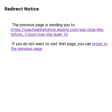
Redirect Notice
The previous page is sending you to
https://suachuanhatphcm.wixsite.com/sua-chua-nha-
tphcm_1/post/sua-nha-quan-10
.
If you do not want to visit that page, you can
return to
the previous page
.