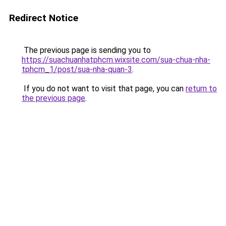
Redirect Notice
The previous page is sending you to
https://suachuanhatphcm.wixsite.com/sua-chua-nha-
tphcm_1/post/sua-nha-quan-3
.
If you do not want to visit that page, you can
return to
the previous page
.