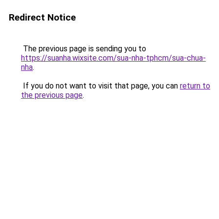
Redirect Notice
The previous page is sending you to
https://suanha.wixsite.com/sua-nha-tphcm/sua-chua-
nha
.
If you do not want to visit that page, you can
return to
the previous page
.