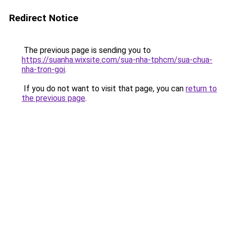
Redirect Notice
The previous page is sending you to
https://suanha.wixsite.com/sua-nha-tphcm/sua-chua-
nha-tron-goi
.
If you do not want to visit that page, you can
return to
the previous page
.